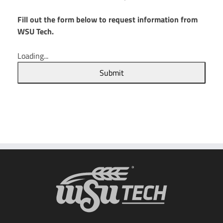
Fill out the form below to request information from
WSU Tech.
Loading...
Submit