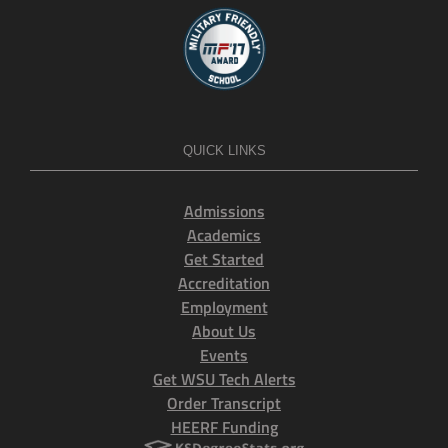
QUICK LINKS
Admissions
Academics
Get Started
Accreditation
Employment
About Us
Events
Get WSU Tech Alerts
Order Transcript
HEERF Funding