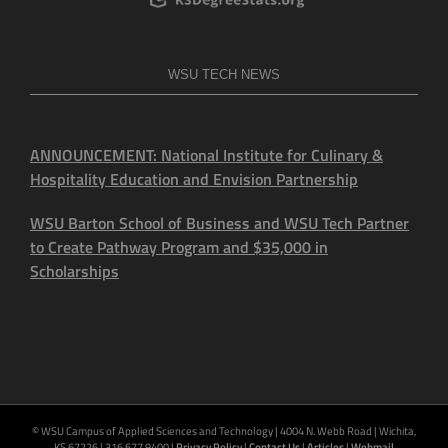
WSU TECH NEWS
ANNOUNCEMENT: National Institute for Culinary &
Hospitality Education and Envision Partnership
WSU Barton School of Business and WSU Tech Partner
to Create Pathway Program and $35,000 in
Scholarships
© WSU Campus of Applied Sciences and Technology | 4004 N. Webb Road | Wichita,
KS 67226 | 316.677.9400 |
Privacy Policy
|
Contact Us
|
Articles
|
Webmail