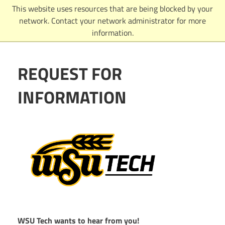
Skip
This website uses resources that are being blocked by your
to
network. Contact your network administrator for more
content
information.
REQUEST FOR
INFORMATION
WSU Tech wants to hear from you!